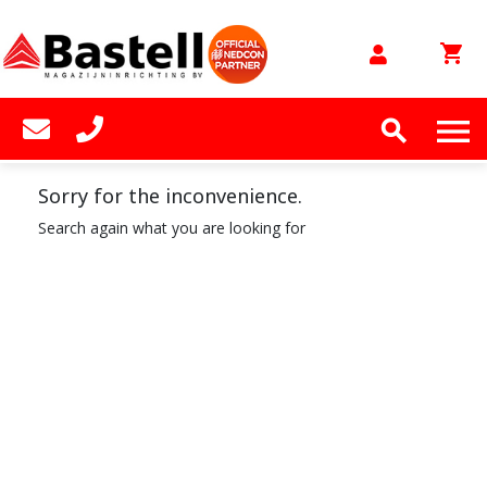
shopping_cart


Sorry for the inconvenience.
Search again what you are looking for