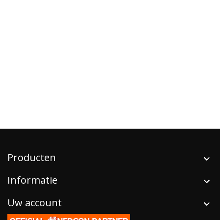
Producten
Informatie
Uw account